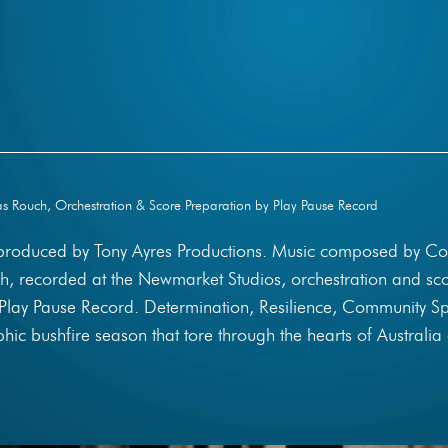
 Rouch, Orchestration & Score Preparation by Play Pause Record
 produced by Tony Ayres Productions. Music composed by Co
, recorded at the Newmarket Studios, orchestration and sc
Play Pause Record. Determination, Resilience, Community Spi
phic bushfire season that tore through the hearts of Australia