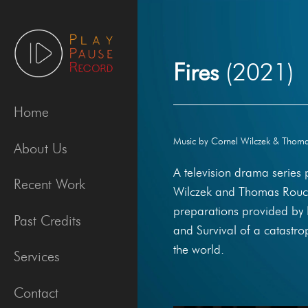
Skip
to
content
Fires
(2021)
Home
Music by Cornel Wilczek & Thomas
About Us
A television drama series
Recent Work
Wilczek and Thomas Rouch
preparations provided by 
Past Credits
and Survival of a catastro
the world.
Services
Contact