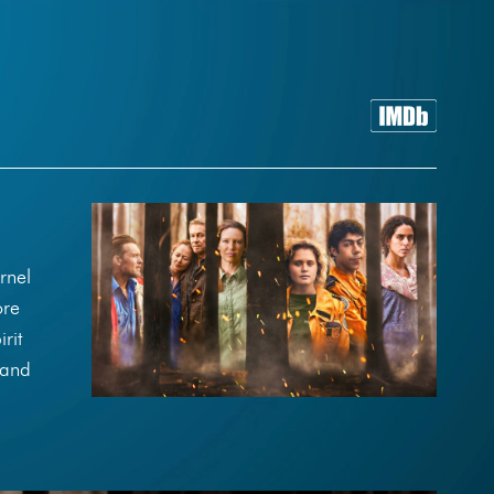
rnel
ore
rit
 and