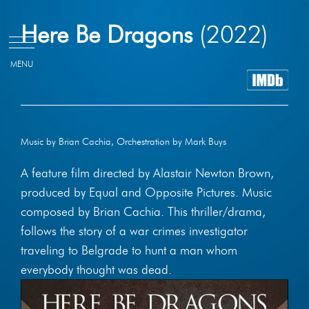
Skip
Here Be Dragons
(2022)
to
content
Music by Brian Cachia, Orchestration by Mark Buys
A feature film directed by Alastair Newton Brown,
produced by Equal and Opposite Pictures. Music
composed by Brian Cachia. This thriller/drama,
follows the story of a war crimes investigator
traveling to Belgrade to hunt a man whom
everybody thought was dead.