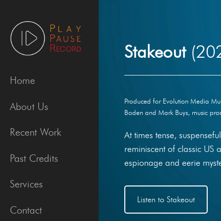
Skip
to
content
Stakeout
(20
Home
Produced for Evolution Media Music
About Us
Boden and Mark Buys, music prod
Recent Work
At times tense, suspensef
reminiscent of classic US 
Past Credits
espionage and eerie myste
Services
Listen to Stakeout
Contact