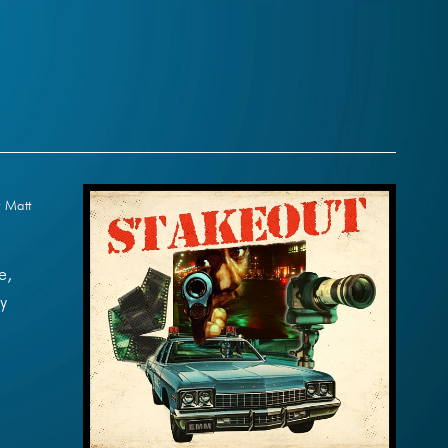
y Matt
e,
y