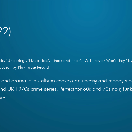
22)
, ‘Unlocking’, ‘Live a Little’, ‘Break and Enter’, ‘Will They or Won’t They” b
uction by Play Pause Record
ul and dramatic this album conveys an uneasy and moody vib
and UK 1970s crime series. Perfect for 60s and 70s noir, funk
ry.