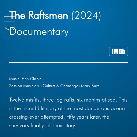
Skip
The Raftsmen
(2024)
to
content
Documentary
Music: Finn Clarke
Session Musician: (Guitars & Charango) Mark Buys
Twelve misfits, three log rafts, six months at sea. This
is the incredible story of the most dangerous ocean
crossing ever attempted. Fifty years later, the
survivors finally tell their story.