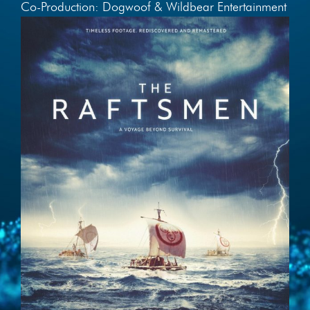
Co-Production: Dogwoof & Wildbear Entertainment