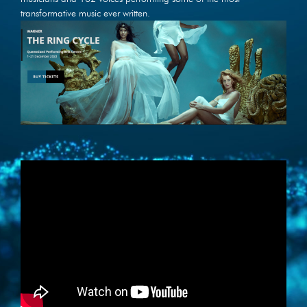
transformative music ever written.