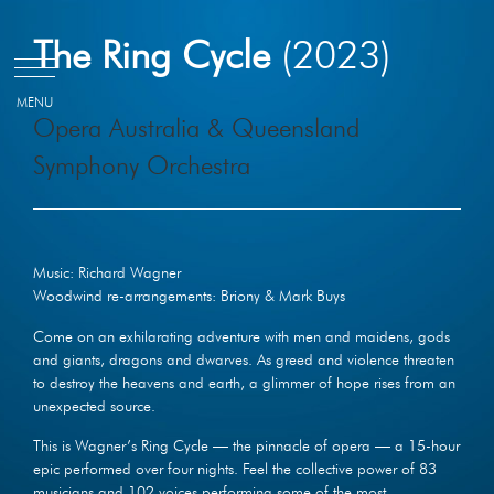
Skip
The Ring Cycle
(2023)
to
content
Opera Australia & Queensland
Symphony Orchestra
Music: Richard Wagner
Woodwind re-arrangements: Briony & Mark Buys
Come on an exhilarating adventure with men and maidens, gods
and giants, dragons and dwarves. As greed and violence threaten
to destroy the heavens and earth, a glimmer of hope rises from an
unexpected source.
This is Wagner’s Ring Cycle — the pinnacle of opera — a 15-hour
epic performed over four nights. Feel the collective power of 83
musicians and 102 voices performing some of the most